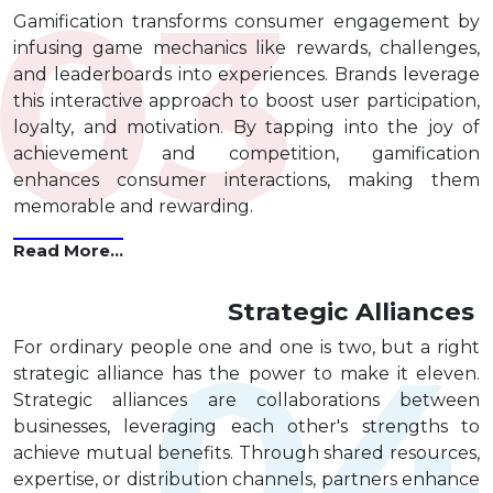
Gamification transforms consumer engagement by
infusing game mechanics like rewards, challenges,
and leaderboards into experiences. Brands leverage
this interactive approach to boost user participation,
loyalty, and motivation. By tapping into the joy of
achievement and competition, gamification
enhances consumer interactions, making them
memorable and rewarding.
Read More...
Strategic Alliances
For ordinary people one and one is two, but a right
strategic alliance has the power to make it eleven.
Strategic alliances are collaborations between
businesses, leveraging each other's strengths to
achieve mutual benefits. Through shared resources,
expertise, or distribution channels, partners enhance