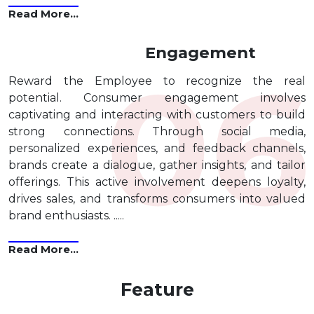
Read More...
Engagement
Reward the Employee to recognize the real
potential. Consumer engagement involves
captivating and interacting with customers to build
strong connections. Through social media,
personalized experiences, and feedback channels,
brands create a dialogue, gather insights, and tailor
offerings. This active involvement deepens loyalty,
drives sales, and transforms consumers into valued
brand enthusiasts. .....
Read More...
Feature