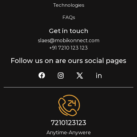
Technologies
FAQs
Get in touch
slaes@mobikonnect.com
+91 7210 123 123
Follow us on are ours social pages
7210123123
Anytime-Anywere