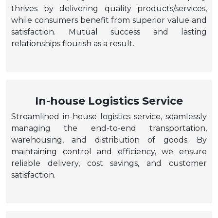
thrives by delivering quality products/services,
while consumers benefit from superior value and
satisfaction. Mutual success and lasting
relationships flourish as a result.
In-house Logistics Service
Streamlined in-house logistics service, seamlessly
managing the end-to-end transportation,
warehousing, and distribution of goods. By
maintaining control and efficiency, we ensure
reliable delivery, cost savings, and customer
satisfaction.