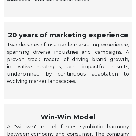
20 years of marketing experience
Two decades of invaluable marketing experience,
spanning diverse industries and campaigns. A
proven track record of driving brand growth,
innovative strategies, and impactful results,
underpinned by continuous adaptation to
evolving market landscapes.
Win-Win Model
A "win-win" model forges symbiotic harmony
between company and consumer. The company