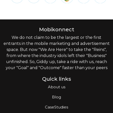
Mobikonnect
We do not claim to be the largest or the first
entrants in the mobile marketing and advertisement
space. But now "We Are Here" to take the "Reins",
from where the industry idols left their "Business"
unfinished. So, Giddy up, take a ride with us, reach
your "Goal" and "Outcome" faster than your peers
Quick links
About us
Blog
CaseStudies