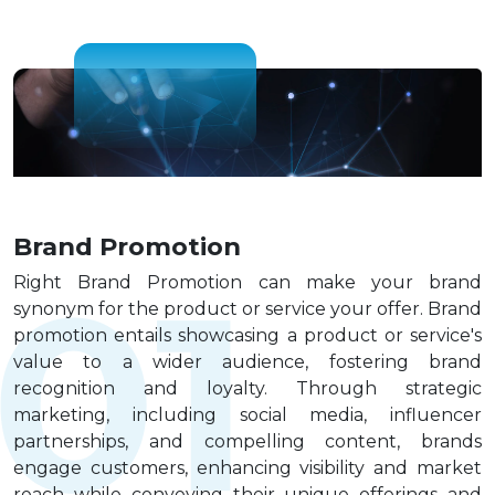
Blog
Digital
Contact
us
Brand Promotion
Right Brand Promotion can make your brand
synonym for the product or service your offer. Brand
promotion entails showcasing a product or service's
value to a wider audience, fostering brand
recognition and loyalty. Through strategic
marketing, including social media, influencer
partnerships, and compelling content, brands
engage customers, enhancing visibility and market
reach while conveying their unique offerings and