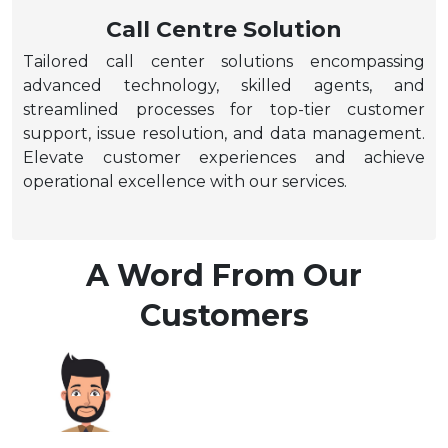
Call Centre Solution
Tailored call center solutions encompassing
advanced technology, skilled agents, and
streamlined processes for top-tier customer
support, issue resolution, and data management.
Elevate customer experiences and achieve
operational excellence with our services.
A Word From Our
Customers