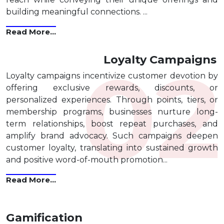
building meaningful connections. ...
Read More...
Loyalty Campaigns
Loyalty campaigns incentivize customer devotion by
offering exclusive rewards, discounts, or
personalized experiences. Through points, tiers, or
membership programs, businesses nurture long-
term relationships, boost repeat purchases, and
amplify brand advocacy. Such campaigns deepen
customer loyalty, translating into sustained growth
and positive word-of-mouth promotion...
Read More...
Gamification