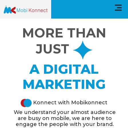
MobiKonnect
MORE THAN
Home
JUST
About
A DIGITAL
Service
MARKETING
CaseStudies
Technologies
Konnect with Mobikonnect
We understand your almost audience
FAQs
are busy on mobile, we are here to
engage the people with your brand.