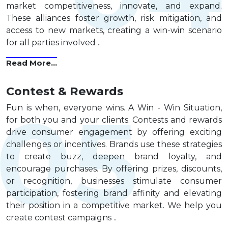
market competitiveness, innovate, and expand.
These alliances foster growth, risk mitigation, and
access to new markets, creating a win-win scenario
for all parties involved ..
Read More...
Contest & Rewards
Fun is when, everyone wins. A Win - Win Situation,
for both you and your clients. Contests and rewards
drive consumer engagement by offering exciting
challenges or incentives. Brands use these strategies
to create buzz, deepen brand loyalty, and
encourage purchases. By offering prizes, discounts,
or recognition, businesses stimulate consumer
participation, fostering brand affinity and elevating
their position in a competitive market. We help you
create contest campaigns ..