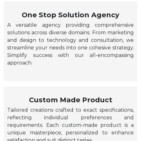
One Stop Solution Agency
A versatile agency providing comprehensive
solutions across diverse domains. From marketing
and design to technology and consultation, we
streamline your needs into one cohesive strategy.
Simplify success with our all-encompassing
approach.
Custom Made Product
Tailored creations crafted to exact specifications,
reflecting individual preferences and
requirements. Each custom-made product is a
unique masterpiece, personalized to enhance
satisfaction and suit distinct tastes.